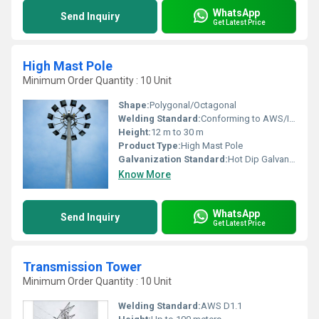
WhatsApp
Send Inquiry
Get Latest Price
High Mast Pole
Minimum Order Quantity : 10 Unit
Shape:
Polygonal/Octagonal
Welding Standard:
Conforming to AWS/IS standards
Height:
12 m to 30 m
Product Type:
High Mast Pole
Galvanization Standard:
Hot Dip Galvanized as per IS:2629/BS EN ISO 1461
Know More
WhatsApp
Send Inquiry
Get Latest Price
Transmission Tower
Minimum Order Quantity : 10 Unit
Welding Standard:
AWS D1.1