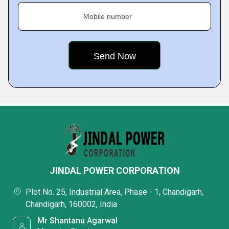
Mobile number
JINDAL POWER CORPORATION
Plot No. 25, Industrial Area, Phase - 1, Chandigarh,
Chandigarh, 160002, India
Mr Shantanu Agarwal