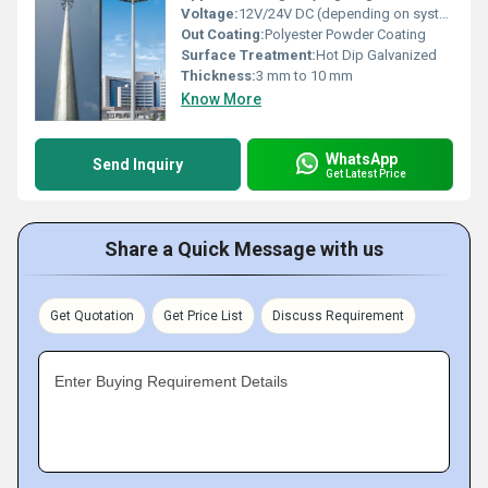
Voltage:
12V/24V DC (depending on system configuration)
Out Coating:
Polyester Powder Coating
Surface Treatment:
Hot Dip Galvanized
Thickness:
3 mm to 10 mm
Know More
WhatsApp
Send Inquiry
Get Latest Price
Share a Quick Message with us
Get Quotation
Get Price List
Discuss Requirement
Enter Buying Requirement Details