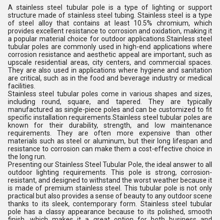
A stainless steel tubular pole is a type of lighting or support
structure made of stainless steel tubing. Stainless steel is a type
of steel alloy that contains at least 10.5% chromium, which
provides excellent resistance to corrosion and oxidation, making it
a popular material choice for outdoor applications.Stainless steel
tubular poles are commonly used in high-end applications where
corrosion resistance and aesthetic appeal are important, such as
upscale residential areas, city centers, and commercial spaces.
They are also used in applications where hygiene and sanitation
are critical, such as in the food and beverage industry or medical
facilities.
Stainless steel tubular poles come in various shapes and sizes,
including round, square, and tapered. They are typically
manufactured as single-piece poles and can be customized to fit
specific installation requirements.Stainless steel tubular poles are
known for their durability, strength, and low maintenance
requirements. They are often more expensive than other
materials such as steel or aluminum, but their long lifespan and
resistance to corrosion can make them a cost-effective choice in
the long run.
Presenting our Stainless Steel Tubular Pole, the ideal answer to all
outdoor lighting requirements. This pole is strong, corrosion-
resistant, and designed to withstand the worst weather because it
is made of premium stainless steel. This tubular pole is not only
practical but also provides a sense of beauty to any outdoor scene
thanks to its sleek, contemporary form. Stainless steel tubular
pole has a classy appearance because to its polished, smooth
finish, which makes it a great option for both business and