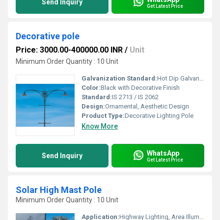
Send Inquiry
Get Latest Price
Decorative pole
Price: 3000.00-400000.00 INR
/
Unit
Minimum Order Quantity : 10 Unit
Galvanization Standard:
Hot Dip Galvanized as per IS 2629/IS 4759
Color:
Black with Decorative Finish
Standard:
IS 2713 / IS 2062
Design:
Ornamental, Aesthetic Design
Product Type:
Decorative Lighting Pole
Know More
WhatsApp
Send Inquiry
Get Latest Price
Solar High Mast Pole
Minimum Order Quantity : 10 Unit
Application:
Highway Lighting, Area Illumination, Outdoor Lighting