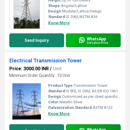
Height:
Up to 100 meters
Shape:
Angular/Lattice
Design:
Modular/Lattice Design
Standard:
IS 2062/ASTM A36
Know More
WhatsApp
Send Inquiry
Get Latest Price
Electrical Transmission Tower
Price: 3000.00 INR
/
Unit
Minimum Order Quantity : 10 Unit
Product Type:
Transmission Tower
Standard:
IS 802, IS 2062, BS EN ISO 1461
Design:
Customized as per client specifications
Color:
Metallic Silver
Galvanization Standard:
ASTM A123
Know More
WhatsApp