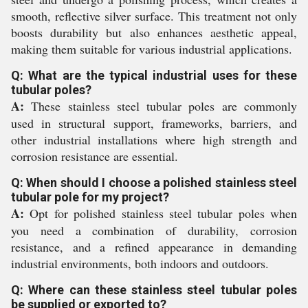
smooth, reflective silver surface. This treatment not only
boosts durability but also enhances aesthetic appeal,
making them suitable for various industrial applications.
Q: What are the typical industrial uses for these
tubular poles?
A:
These stainless steel tubular poles are commonly
used in structural support, frameworks, barriers, and
other industrial installations where high strength and
corrosion resistance are essential.
Q: When should I choose a polished stainless steel
tubular pole for my project?
A:
Opt for polished stainless steel tubular poles when
you need a combination of durability, corrosion
resistance, and a refined appearance in demanding
industrial environments, both indoors and outdoors.
Q: Where can these stainless steel tubular poles
be supplied or exported to?