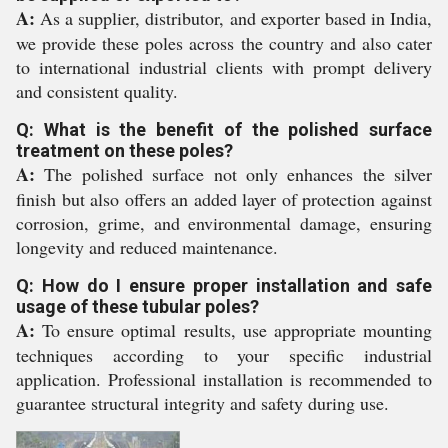
A:
As a supplier, distributor, and exporter based in India,
we provide these poles across the country and also cater
to international industrial clients with prompt delivery
and consistent quality.
Q: What is the benefit of the polished surface
treatment on these poles?
A:
The polished surface not only enhances the silver
finish but also offers an added layer of protection against
corrosion, grime, and environmental damage, ensuring
longevity and reduced maintenance.
Q: How do I ensure proper installation and safe
usage of these tubular poles?
A:
To ensure optimal results, use appropriate mounting
techniques according to your specific industrial
application. Professional installation is recommended to
guarantee structural integrity and safety during use.