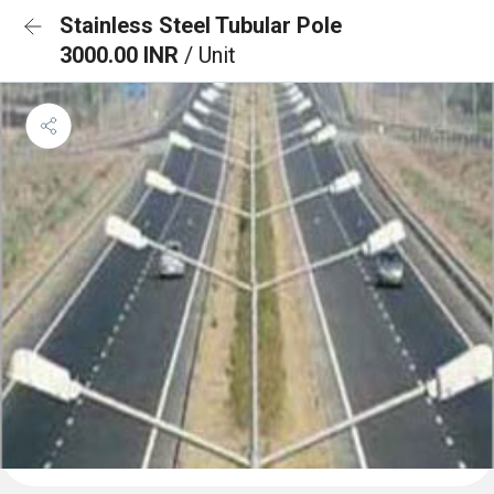
Stainless Steel Tubular Pole
3000.00 INR
/ Unit