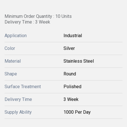
Minimum Order Quantity : 10 Units
Delivery Time : 3 Week
Application
Industrial
Color
Silver
Material
Stainless Steel
Shape
Round
Surface Treatment
Polished
Delivery Time
3 Week
Supply Ability
1000 Per Day