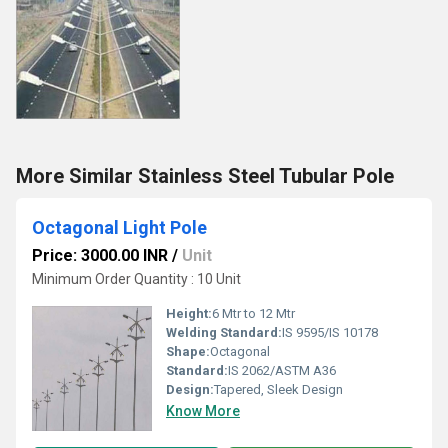
More Similar Stainless Steel Tubular Pole
Octagonal Light Pole
Price: 3000.00 INR
/
Unit
Minimum Order Quantity : 10 Unit
Height:
6 Mtr to 12 Mtr
Welding Standard:
IS 9595/IS 10178
Shape:
Octagonal
Standard:
IS 2062/ASTM A36
Design:
Tapered, Sleek Design
Know More