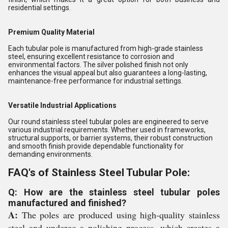
residential settings.
Premium Quality Material
Each tubular pole is manufactured from high-grade stainless
steel, ensuring excellent resistance to corrosion and
environmental factors. The silver polished finish not only
enhances the visual appeal but also guarantees a long-lasting,
maintenance-free performance for industrial settings.
Versatile Industrial Applications
Our round stainless steel tubular poles are engineered to serve
various industrial requirements. Whether used in frameworks,
structural supports, or barrier systems, their robust construction
and smooth finish provide dependable functionality for
demanding environments.
FAQ's of Stainless Steel Tubular Pole:
Q: How are the stainless steel tubular poles
manufactured and finished?
A:
The poles are produced using high-quality stainless
steel and undergo a polishing process, which creates a