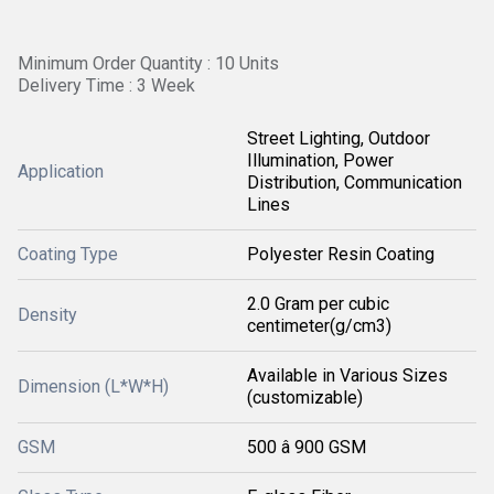
Minimum Order Quantity : 10 Units
Delivery Time : 3 Week
Street Lighting, Outdoor
Illumination, Power
Application
Distribution, Communication
Lines
Coating Type
Polyester Resin Coating
2.0 Gram per cubic
Density
centimeter(g/cm3)
Available in Various Sizes
Dimension (L*W*H)
(customizable)
GSM
500 â 900 GSM