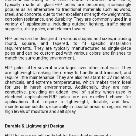
typically made of glass.FRP poles are becoming increasingly
popular as an alternative to traditional materials such as wood,
steel, and concrete, due to their excellent strength-to-weight ratio,
corrosion resistance, and durability. They are commonly used in a
variety of applications, including outdoor lighting, traffic signal
supports, utility poles, and telecom towers.
FRP poles can be designed in various shapes and sizes, including
round, square, and tapered, to fit specific installation
requirements. They are typically manufactured as single-piece
poles and can be customized with various colors and finishes to
match the surrounding environment.
FRP poles offer several advantages over other materials. They
are lightweight, making them easy to handle and transport, and
require little maintenance. They are also resistant to UV radiation,
chemicals, and extreme temperatures, which makes them ideal
for use in harsh environments. Additionally, they are non-
conductive, providing an added level of safety when used in
electrical applications.FRP poles are an excellent choice for
applications that require a lightweight, durable, and low-
maintenance solution, especially in coastal areas or regions with
high levels of moisture and salt spray.
Durable & Lightweight Design
FRP Poles are significantly lighter than steel or concrete