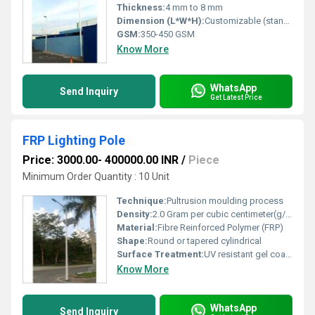
Thickness:
4 mm to 8 mm
Dimension (L*W*H):
Customizable (standard options available: 6m, 8m, 10m height)
GSM:
350-450 GSM
Know More
WhatsApp
Send Inquiry
Get Latest Price
FRP Lighting Pole
Price: 3000.00- 400000.00 INR
/
Piece
Minimum Order Quantity : 10 Unit
Technique:
Pultrusion moulding process
Density:
2.0 Gram per cubic centimeter(g/cm3)
Material:
Fibre Reinforced Polymer (FRP)
Shape:
Round or tapered cylindrical
Surface Treatment:
UV resistant gel coat finish
Know More
WhatsApp
Send Inquiry