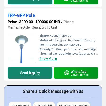
Get Latest Price
FRP-GRP Pole
Price: 3000.00- 400000.00 INR
/
Piece
Minimum Order Quantity : 10 Unit
Shape:
Round, Tapered
Material:
Fiberglass Reinforced Plastic (FRP), Glass Reinforced Plastic (GRP)
Technique:
Pultrusion Molding
Density:
2.0 Gram per cubic centimeter(g/cm3)
Thermal Conductivity:
Low (approx. 0.3 W/mK)
Know More
WhatsApp
Send Inquiry
Get Latest Price
Share a Quick Message with us
Get Quotation
Get Price List
Discuss Requirement