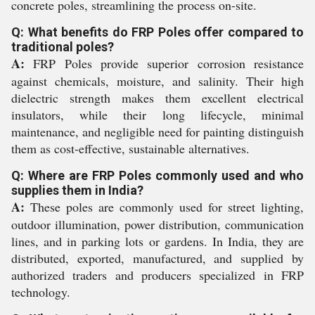
concrete poles, streamlining the process on-site.
Q: What benefits do FRP Poles offer compared to
traditional poles?
A:
FRP Poles provide superior corrosion resistance
against chemicals, moisture, and salinity. Their high
dielectric strength makes them excellent electrical
insulators, while their long lifecycle, minimal
maintenance, and negligible need for painting distinguish
them as cost-effective, sustainable alternatives.
Q: Where are FRP Poles commonly used and who
supplies them in India?
A:
These poles are commonly used for street lighting,
outdoor illumination, power distribution, communication
lines, and in parking lots or gardens. In India, they are
distributed, exported, manufactured, and supplied by
authorized traders and producers specialized in FRP
technology.