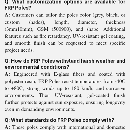
Q: What customization options are available for
FRP Poles?
A:
Customers can tailor the poles color (grey, black, or
custom shades), length, diameter, thickness
(3mm10mm), GSM (500900), and shape. Additional
features such as fire retardancy, UV-resistant gel coating,
and smooth finish can be requested to meet specific
project needs.
Q: How do FRP Poles withstand harsh weather and
environmental conditions?
A:
Engineered with E-glass fibers and coated with
polyester resin, FRP Poles resist temperatures from -40C
to +80C, strong winds up to 180 km/h, and corrosive
environments. Their UV-resistant, gel-coated finish
further protects against sun exposure, ensuring longevity
even in demanding environments.
Q: What standards do FRP Poles comply with?
A:
These poles comply with international and domestic