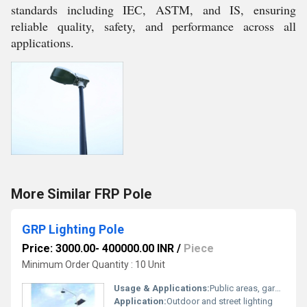
standards including IEC, ASTM, and IS, ensuring
reliable quality, safety, and performance across all
applications.
More Similar FRP Pole
GRP Lighting Pole
Price: 3000.00- 400000.00 INR
/
Piece
Minimum Order Quantity : 10 Unit
Usage & Applications:
Public areas, gardens, streets, residential complexes, highways
Application:
Outdoor and street lighting