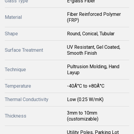
Glass Type
E-glass Fiber
Fiber Reinforced Polymer
Material
(FRP)
Shape
Round, Conical, Tubular
UV Resistant, Gel Coated,
Surface Treatment
Smooth Finish
Pultrusion Molding, Hand
Technique
Layup
Temperature
-40Â°C to +80Â°C
Thermal Conductivity
Low (0.25 W/mK)
3mm to 10mm
Thickness
(customizable)
Utility Poles, Parking Lot