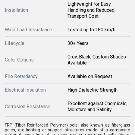
Lightweight for Easy
Installation
Handling and Reduced
Transport Cost
Wind Load Resistance
Tested up to 180 km/h
Lifecycle
30+ Years
Grey, Black, Custom Shades
Color Options
Available
Fire Retardancy
Available on Request
Electrical Insulation
High Dielectric Strength
Excellent against Chemicals,
Corrosion Resistance
Moisture and Salinity
FRP (Fiber Reinforced Polymer) pole, also known as fiberglass
poles, are lighting or support structures made of a composite
material consisting of a resin matrix reinforced with fibers,