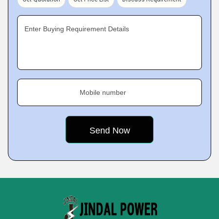
Enter Buying Requirement Details
Mobile number