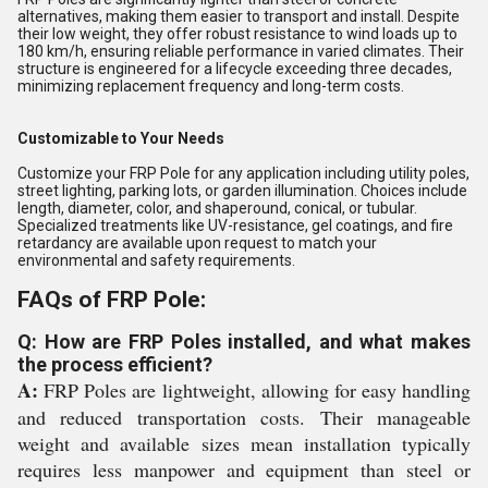
alternatives, making them easier to transport and install. Despite
their low weight, they offer robust resistance to wind loads up to
180 km/h, ensuring reliable performance in varied climates. Their
structure is engineered for a lifecycle exceeding three decades,
minimizing replacement frequency and long-term costs.
Customizable to Your Needs
Customize your FRP Pole for any application including utility poles,
street lighting, parking lots, or garden illumination. Choices include
length, diameter, color, and shaperound, conical, or tubular.
Specialized treatments like UV-resistance, gel coatings, and fire
retardancy are available upon request to match your
environmental and safety requirements.
FAQs of FRP Pole:
Q: How are FRP Poles installed, and what makes
the process efficient?
A:
FRP Poles are lightweight, allowing for easy handling
and reduced transportation costs. Their manageable
weight and available sizes mean installation typically
requires less manpower and equipment than steel or