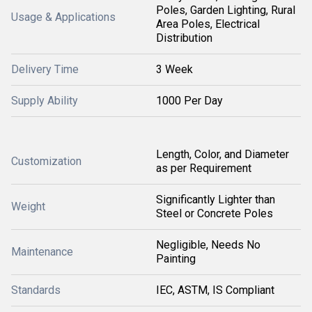
Poles, Garden Lighting, Rural
Usage & Applications
Area Poles, Electrical
Distribution
Delivery Time
3 Week
Supply Ability
1000 Per Day
Length, Color, and Diameter
Customization
as per Requirement
Significantly Lighter than
Weight
Steel or Concrete Poles
Negligible, Needs No
Maintenance
Painting
Standards
IEC, ASTM, IS Compliant