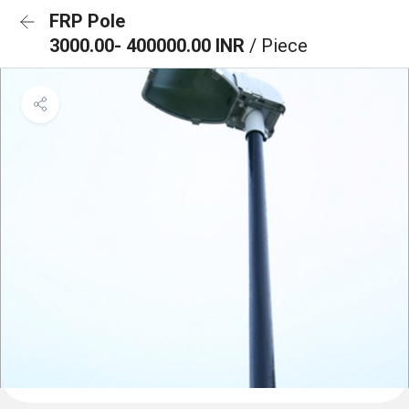
FRP Pole
3000.00- 400000.00 INR
/ Piece