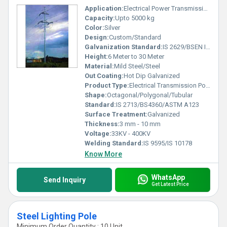
Application:
Electrical Power Transmission
Capacity:
Upto 5000 kg
Color:
Silver
Design:
Custom/Standard
Galvanization Standard:
IS 2629/BSEN ISO 1461
Height:
6 Meter to 30 Meter
Material:
Mild Steel/Steel
Out Coating:
Hot Dip Galvanized
Product Type:
Electrical Transmission Pole
Shape:
Octagonal/Polygonal/Tubular
Standard:
IS 2713/BS4360/ASTM A123
Surface Treatment:
Galvanized
Thickness:
3 mm - 10 mm
Voltage:
33KV - 400KV
Welding Standard:
IS 9595/IS 10178
Know More
WhatsApp
Send Inquiry
Get Latest Price
Steel Lighting Pole
Minimum Order Quantity : 10 Unit