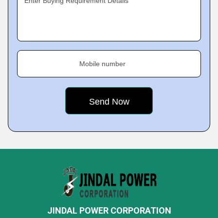
Enter Buying Requirement Details
Mobile number
JINDAL POWER CORPORATION