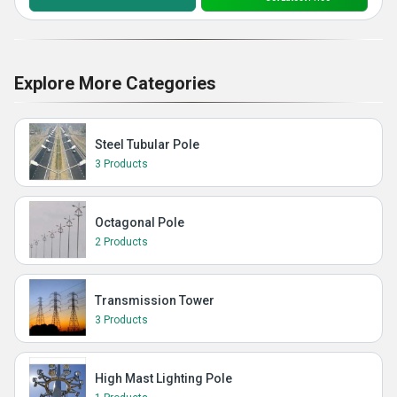
Explore More Categories
Steel Tubular Pole
3 Products
Octagonal Pole
2 Products
Transmission Tower
3 Products
High Mast Lighting Pole