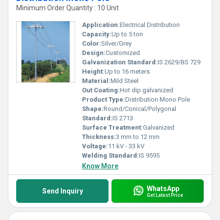
Minimum Order Quantity : 10 Unit
Application:
Electrical Distribution
Capacity:
Up to 5 ton
Color:
Silver/Grey
Design:
Customized
Galvanization Standard:
IS 2629/BS 729
Height:
Up to 16 meters
Material:
Mild Steel
Out Coating:
Hot dip galvanized
Product Type:
Distribution Mono Pole
Shape:
Round/Conical/Polygonal
Standard:
IS 2713
Surface Treatment:
Galvanized
Thickness:
3 mm to 12 mm
Voltage:
11 kV - 33 kV
Welding Standard:
IS 9595
Know More
WhatsApp
Send Inquiry
Get Latest Price