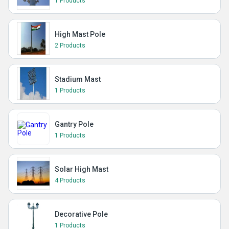
1 Products
High Mast Pole
2 Products
Stadium Mast
1 Products
Gantry Pole
1 Products
Solar High Mast
4 Products
Decorative Pole
1 Products