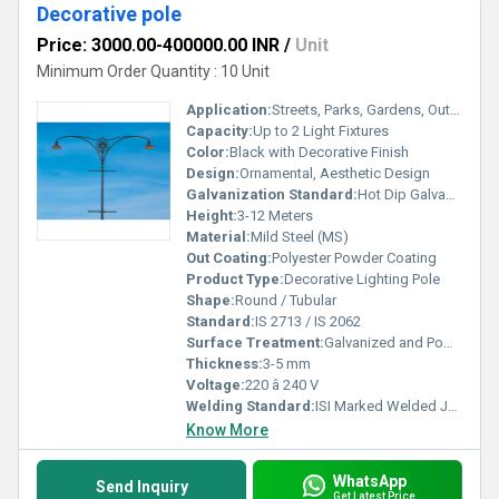
Decorative pole
Price: 3000.00-400000.00 INR
/
Unit
Minimum Order Quantity : 10 Unit
Application:
Streets, Parks, Gardens, Outdoor Areas
Capacity:
Up to 2 Light Fixtures
Color:
Black with Decorative Finish
Design:
Ornamental, Aesthetic Design
Galvanization Standard:
Hot Dip Galvanized as per IS 2629/IS 4759
Height:
3-12 Meters
Material:
Mild Steel (MS)
Out Coating:
Polyester Powder Coating
Product Type:
Decorative Lighting Pole
Shape:
Round / Tubular
Standard:
IS 2713 / IS 2062
Surface Treatment:
Galvanized and Powder Coated
Thickness:
3-5 mm
Voltage:
220 â 240 V
Welding Standard:
ISI Marked Welded Joints
Know More
WhatsApp
Send Inquiry
Get Latest Price