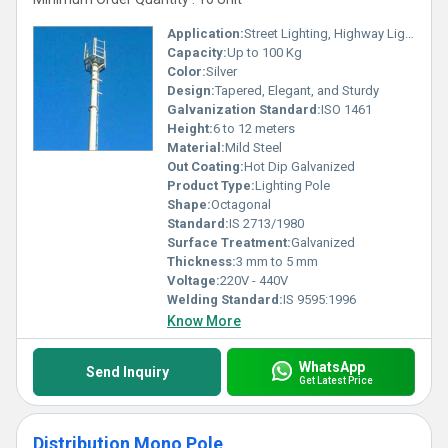
Application:
Street Lighting, Highway Lighting, Outdoor Illumination
Capacity:
Up to 100 Kg
Color:
Silver
Design:
Tapered, Elegant, and Sturdy
Galvanization Standard:
ISO 1461
Height:
6 to 12 meters
Material:
Mild Steel
Out Coating:
Hot Dip Galvanized
Product Type:
Lighting Pole
Shape:
Octagonal
Standard:
IS 2713/1980
Surface Treatment:
Galvanized
Thickness:
3 mm to 5 mm
Voltage:
220V - 440V
Welding Standard:
IS 9595:1996
Know More
WhatsApp
Send Inquiry
Get Latest Price
Distribution Mono Pole