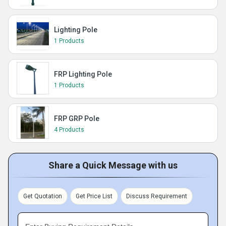
Lighting Pole
1 Products
FRP Lighting Pole
1 Products
FRP GRP Pole
4 Products
Share a Quick Message with us
Get Quotation
Get Price List
Discuss Requirement