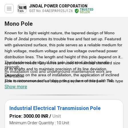
JINDAL POWER CORPORATION
TRUSTED
GST No. 04AESPA9925J1Z6
SELLER
Mono Pole
Known for its light weight nature, the tapered design of Mono
Pole of Jindal promotes its trouble free and fast set up. Featured
with galvanized surface, this pole serves as a reliable medium for
high voltage, medium voltage and low voltage overhead power
distribution lines. The length and height of this pole depend on its
The deadened design of this pole indicated its high tensile
application needs. Guy wires are used to maintain standard size
strength.
of its shafts and to maintain precision of its line deviation.
Its installation cost and underground maintenance work are
Depending on the area of installation, the application of inclined
affordable.
The maintenance work of this pole can be executed with full
pole is recommended as supporting system of this pole. This type
safety.
Show more
of galvanized pole is preferred over commonly used power
Less set up charge
distribution poles in terms of its long working life.
Light in weight
Sturdy construction
Can be installed in limited space
Features
Industrial Electrical Transmission Pole
Elegant appearance of this pole helps to improve overall look of
surrounding area.
Price: 3000.00 INR
/
Unit
Minimum Order Quantity : 10 Unit