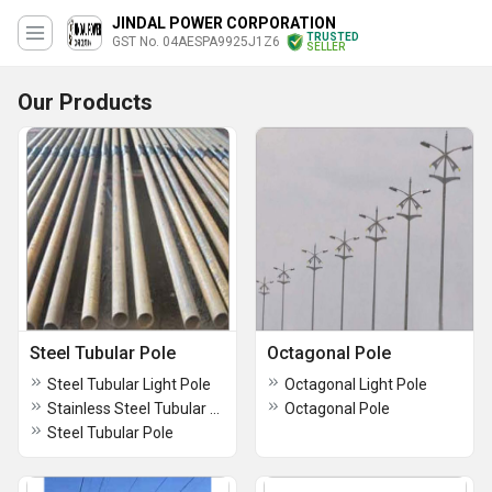
JINDAL POWER CORPORATION
TRUSTED
GST No. 04AESPA9925J1Z6
SELLER
Our Products
Steel Tubular Pole
Octagonal Pole
Steel Tubular Light Pole
Octagonal Light Pole
Stainless Steel Tubular Pole
Octagonal Pole
Steel Tubular Pole