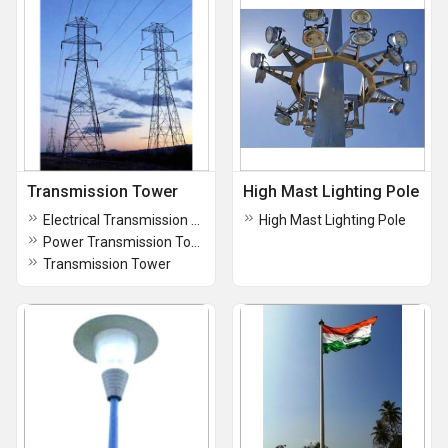
Transmission Tower
High Mast Lighting Pole
Electrical Transmission Tower
High Mast Lighting Pole
Power Transmission Tower
Transmission Tower