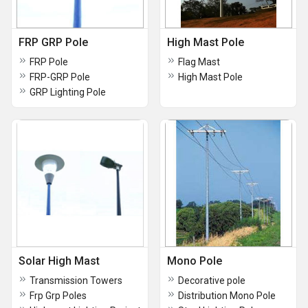
FRP GRP Pole
High Mast Pole
FRP Pole
Flag Mast
FRP-GRP Pole
High Mast Pole
GRP Lighting Pole
Solar High Mast
Mono Pole
Transmission Towers
Decorative pole
Frp Grp Poles
Distribution Mono Pole