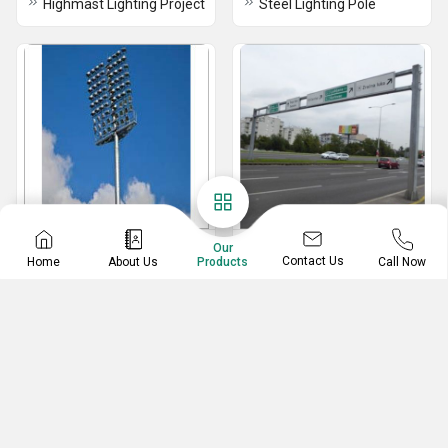
Highmast Lighting Project
Steel Lighting Pole
Stadium Mast
Gantry Pole
Our
Contact Us
Home
About Us
Call Now
Products
Stadium Mast
Gantry Pole